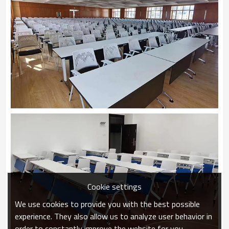
Cookie settings
We use cookies to provide you with the best possible
experience. They also allow us to analyze user behavior in
order to constantly improve the website for you.