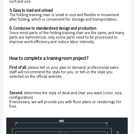
sort and use.
5. Easy to load and unload
The folding training chair is small in size and flexible in movement
after folding, which is convenient for storage and transportation.
6. Conducive to standardized design and production
Since most parts of the folding training chair are the same, and many
parts are symmetrical, only some parts need to be processed to
improve work efficiency and reduce labor intensity.
How to complete a training room project?
First of all
,
please tell us your plan or demand, professional sales
staff will recommend the style for you, or tell us the style you
selected on the official website.
Second
, determine the style of desk and chair you want (color, size,
configuration)
If necessary, we will provide you with floor plans or renderings for
free.