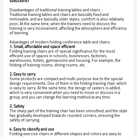
solutions?
Disadvantages of traditional training tables and chairs：
Traditional training tables and chairs are basically fixed and
immovable, and are basically older styles, comfort is also relatively
poor. At the same time, when the trainees need to discuss the
training is very inconvenient, affecting the atmosphere and efficiency
of learning.
Advantages of modern folding conference table and chairs:
1. Small, affordable and space efficient
Folding training chairs are of special significance for the most
efficient use of spaces in schools, businesses, factories,
warehouses, hotels, gymnasiums and housing. For example, the
folding of training rooms, dining rooms, etc.
2. Easy to carry
Some products are compact and multi-purpose due to the special
design requirements. One of them is the folding training chair, which
is easy to carry. At the same time, the design of casters is added,
which is very convenient when you need to move or discuss in a
group, and you can change the learning method at any time.
3. Safety
The sharp part of the training chair has been smoothed, and the style
has gradually developed towards rounded corners, ensuring the
safety of carrying.
4. Easy to classify and use
Folding exercise chairs in different shapes and colors are easy to