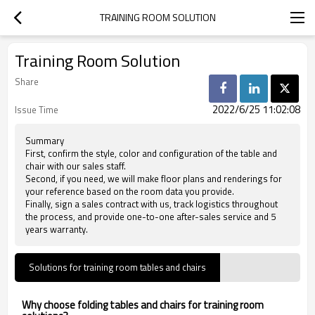
TRAINING ROOM SOLUTION
Training Room Solution
Share
2022/6/25 11:02:08
Issue Time
Summary
First, confirm the style, color and configuration of the table and
chair with our sales staff.
Second, if you need, we will make floor plans and renderings for
your reference based on the room data you provide.
Finally, sign a sales contract with us, track logistics throughout
the process, and provide one-to-one after-sales service and 5
years warranty.
Solutions for training room tables and chairs
Why choose folding tables and chairs for training room