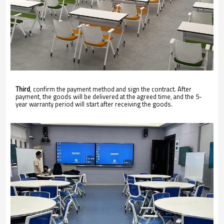
Third
, confirm the payment method and sign the contract. After
payment, the goods will be delivered at the agreed time, and the 5-
year warranty period will start after receiving the goods.