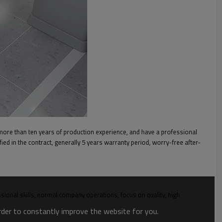
more than ten years of production experience, and have a professional
ied in the contract, generally 5 years warranty period, worry-free after-
onal skills, normal company operations, focus on quality, high
order to constantly improve the website for you.