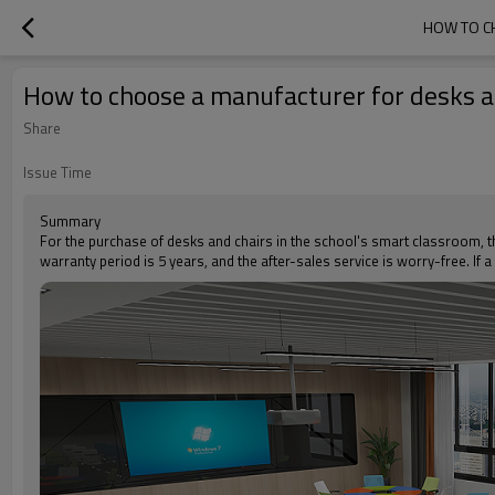
HOW TO C
How to choose a manufacturer for desks an
Share
Issue Time
Summary
For the purchase of desks and chairs in the school's smart classroom, th
warranty period is 5 years, and the after-sales service is worry-free. If 