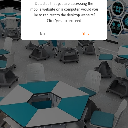
Detected that you are accessing the
mobile website on a computer, would you
like to redirect to the desktop website?
Click 'yes' to proceed
No
Yes