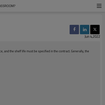
LASSROOM?
Jun 4,2022
nd the shelf life must be specified in the contract. Generally, the