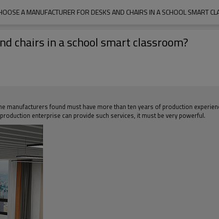
HOOSE A MANUFACTURER FOR DESKS AND CHAIRS IN A SCHOOL SMART C
d chairs in a school smart classroom?
e manufacturers found must have more than ten years of production experience, a
a production enterprise can provide such services, it must be very powerful.