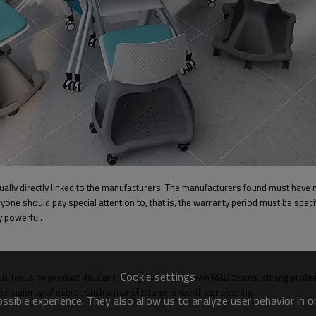
ually directly linked to the manufacturers. The manufacturers found must have 
yone should pay special attention to, that is, the warranty period must be specif
y powerful.
Cookie settings
d focus on product R&D and design, have their own R&D teams, strong professi
e majority of users , such a manufacturer is worth considering.
sible experience. They also allow us to analyze user behavior in 