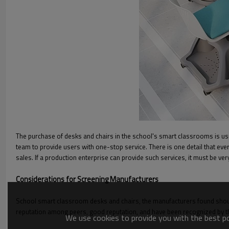
The purchase of desks and chairs in the school's smart classrooms is us
team to provide users with one-stop service. There is one detail that ever
sales. If a production enterprise can provide such services, it must be ver
Considerations for Screening Manufacturers
School smart classroom desks and chairs, the manufacturers found shoul
reputation among peers, good reputation, and have been recognized by th
We use cookies to provide you with the best pos