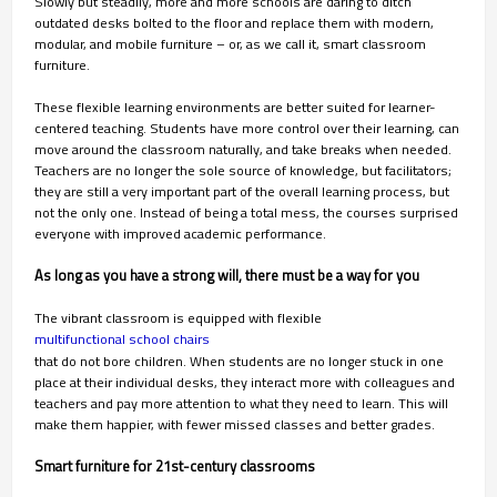
Slowly but steadily, more and more schools are daring to ditch
outdated desks bolted to the floor and replace them with modern,
modular, and mobile furniture – or, as we call it, smart classroom
furniture.
These flexible learning environments are better suited for learner-
centered teaching. Students have more control over their learning, can
move around the classroom naturally, and take breaks when needed.
Teachers are no longer the sole source of knowledge, but facilitators;
they are still a very important part of the overall learning process, but
not the only one. Instead of being a total mess, the courses surprised
everyone with improved academic performance.
As long as you have a strong will, there must be a way for you
The vibrant classroom is equipped with flexible
multifunctional school chairs
that do not bore children. When students are no longer stuck in one
place at their individual desks, they interact more with colleagues and
teachers and pay more attention to what they need to learn. This will
make them happier, with fewer missed classes and better grades.
Smart furniture for 21st-century classrooms