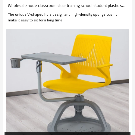
Wholesale node classroom chair training school student plastic swivel chairs with casters high adjustable
The unique V-shaped hole design and high-density sponge cushion
make it easy to sit for a long time.