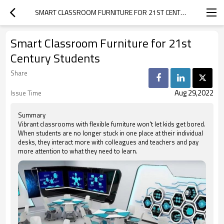
SMART CLASSROOM FURNITURE FOR 21ST CENTURY STUDENTS
Smart Classroom Furniture for 21st
Century Students
Share
Aug 29,2022
Issue Time
Summary
Vibrant classrooms with flexible furniture won't let kids get bored.
When students are no longer stuck in one place at their individual
desks, they interact more with colleagues and teachers and pay
more attention to what they need to learn.