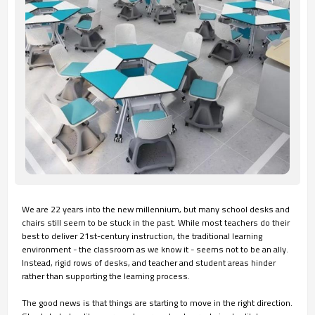
We are 22 years into the new millennium, but many school desks and
chairs still seem to be stuck in the past. While most teachers do their
best to deliver 21st-century instruction, the traditional learning
environment - the classroom as we know it - seems not to be an ally.
Instead, rigid rows of desks, and teacher and student areas hinder
rather than supporting the learning process.
The good news is that things are starting to move in the right direction.