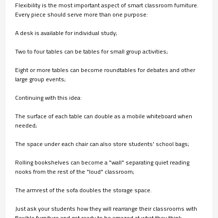
Flexibility is the most important aspect of smart classroom furniture.
Every piece should serve more than one purpose:
A desk is available for individual study;
Two to four tables can be tables for small group activities;
Eight or more tables can become roundtables for debates and other
large group events;
Continuing with this idea:
The surface of each table can double as a mobile whiteboard when
needed;
The space under each chair can also store students' school bags;
Rolling bookshelves can become a "wall" separating quiet reading
nooks from the rest of the "loud" classroom;
The armrest of the sofa doubles the storage space.
Just ask your students how they will rearrange their classrooms with
flexible furniture and get ready to be amazed at what they think.