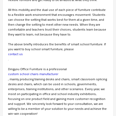
All this mobility and the dual use of each piece of furniture contribute
to a flexible work environment that encourages movement. Students
can choose the setting that works best for them at a given time, and
then change the setting to meet other new needs. When they are
comfortable and teachers trust their choices, students learn because
they want to learn, not because they have to.
The above briefly introduces the benefits of smart school furniture. If
you want to buy school smart furniture, please
contact us
.
Dingyou Office Furniture
is a professional
custom school chairs manufacturer
, mainly producing training desks and chairs, smart classroom splicing
desks and chairs, which can be used in schools, governments,
enterprises, training institutions, and other scenarios. Every year, we
insist on participating in office and school industry exhibitions,
focusing on one product field and gaining more customer recognition
and support. We sincerely look forward to your consultation, we are
willing to be a member of your solution to your needs and achieve the
win-win cooperation!