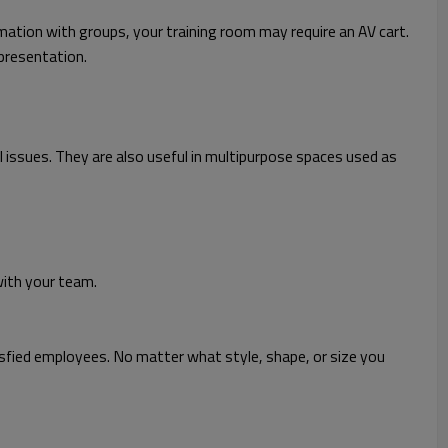
mation with groups, your training room may require an AV cart.
presentation.
cal issues. They are also useful in multipurpose spaces used as
with your team.
sfied employees. No matter what style, shape, or size you