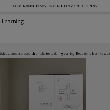
HOW TRAINING DESKS CAN BENEFIT EMPLOYEE LEARNING
 Learning
ivities, conduct research or take tests during training. Read on to learn how a