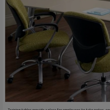
Training tables provide a place for employees to take notes, co