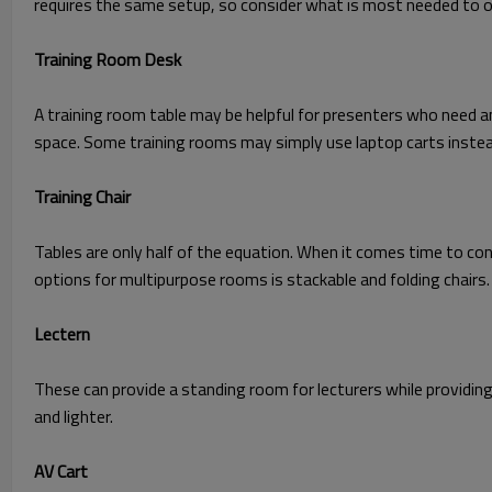
requires the same setup, so consider what is most needed to o
Training Room Desk
A training room table may be helpful for presenters who need an
space. Some training rooms may simply use laptop carts instea
Training Chair
Tables are only half of the equation. When it comes time to co
options for multipurpose rooms is stackable and folding chairs.
Lectern
These can provide a standing room for lecturers while providin
and lighter.
AV Cart