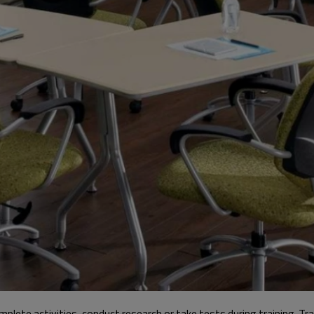
mplete activities, conduct research or take tests during training. Tr