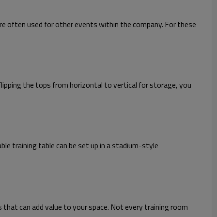
re often used for other events within the company. For these
lipping the tops from horizontal to vertical for storage, you
e training table can be set up in a stadium-style
s that can add value to your space. Not every training room