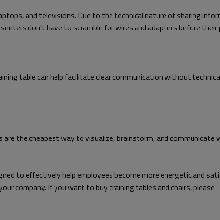
ptops, and televisions. Due to the technical nature of sharing infor
senters don't have to scramble for wires and adapters before their 
e training table can help facilitate clear communication without techni
rds are the cheapest way to visualize, brainstorm, and communicate 
signed to effectively help employees become more energetic and sati
 your company. If you want to buy training tables and chairs, please