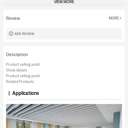
VIEW MORE
5 years
Warranty
100 Pcs
MOQ
Foldable
Function
Review
MORE
PP armrest
Armrest
Customizable color you want
Cushion
ADD REVIEW
Description
Product selling point
Show details
Product selling point
Related Products
Applications