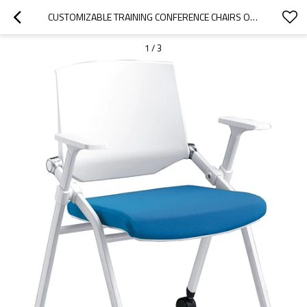
CUSTOMIZABLE TRAINING CONFERENCE CHAIRS OFFICE MEETING ROOM FOLDING TRAINING STACKABLE CHAIR WITH CASTERS
1
/
3