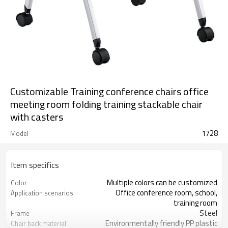
Customizable Training conference chairs office
meeting room folding training stackable chair
with casters
1728
Model
Item specifics
Multiple colors can be customized
Color
Office conference room, school,
Application scenarios
training room
Steel
Frame
Environmentally friendly PP plastic
Chair back material