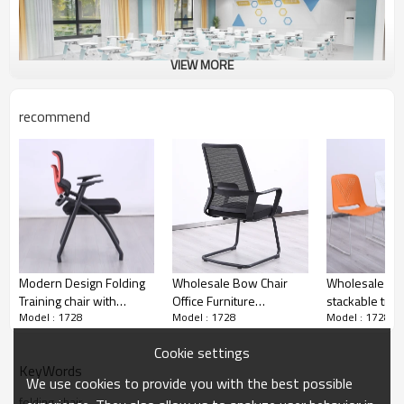
VIEW MORE
recommend
Smart classroom
Modern Design Folding
Wholesale Bow Chair
Wholesale Off
Training chair with
Office Furniture
stackable train
Model : 1728
Model : 1728
Model : 1728
armrest for meeting
Ergonomic Black Mesh
conference ro
room chair multicolour
Back Metal Bow Leg
meeting chairs
Cookie settings
Conference chair
Office Conference Chair
multifunctiona
KeyWords
We use cookies to provide you with the best possible
folding chair