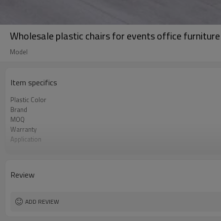
Wholesale plastic chairs for events office furnitur
Model
Item specifics
Plastic Color
Brand
MOQ
Warranty
Application
Main material
Unique V-shaped hole design
Review
ADD REVIEW