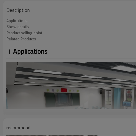
Description
Applications
Show details
Product selling point
Related Products
Applications
recommend