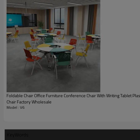
Smart classroom
Foldable Chair Office Furniture Conference Chair With Writing Tablet Plas
Chair Factory Wholesale
Model : V6
KeyWords