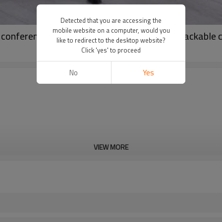
Detected that you are accessing the
mobile website on a computer, would you
e conference chairs meeting training room satackable 
like to redirect to the desktop website?
Click 'yes' to proceed
No
Yes
VIEW MORE