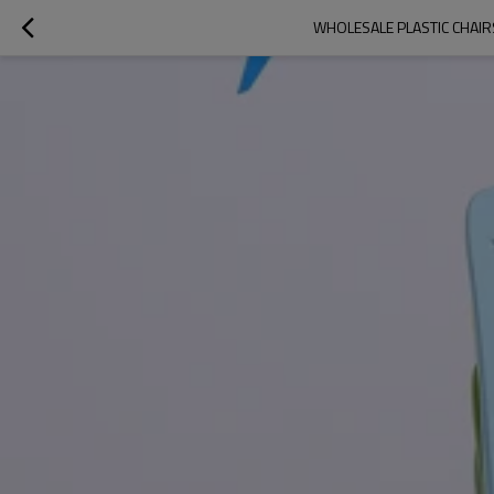
WHOLESALE PLASTIC CHAIR