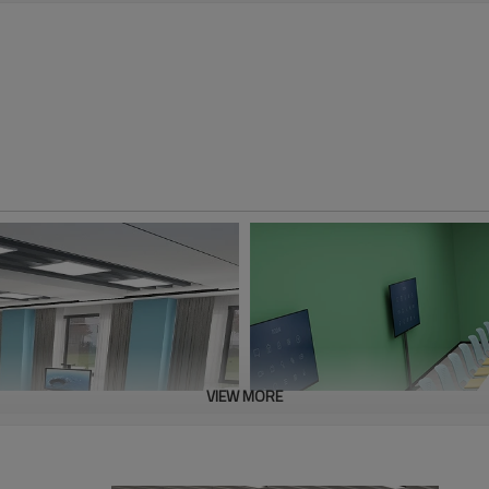
VIEW MORE