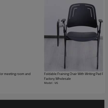
 for meeting room and
Foldable Fraining Chair With Writing Pad Plas
Factory Wholesale
Model : V6