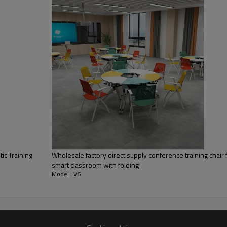
Conference room
tic Training
Wholesale factory direct supply conference training chair
smart classroom with folding
Model : V6