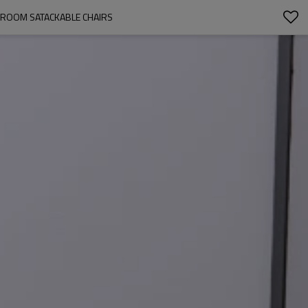
G ROOM SATACKABLE CHAIRS