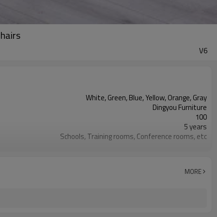
chairs
V6
White, Green, Blue, Yellow, Orange, Gray
Dingyou Furniture
100
5 years
Schools, Training rooms, Conference rooms, etc
Environmentally friendly PP plastic
The chairs are stackable to save space
MORE