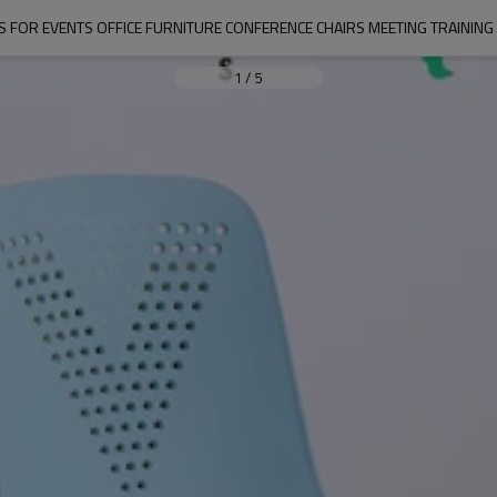
S FOR EVENTS OFFICE FURNITURE CONFERENCE CHAIRS MEETING TRAININ
1
/
5