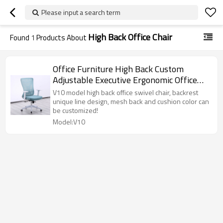
Please input a search term
High Back Office Chair
Found
1
Products About
Office Furniture High Back Custom
Adjustable Executive Ergonomic Office
Swivel Chairs
V10 model high back office swivel chair, backrest
unique line design, mesh back and cushion color can
be customized!
Model:V10