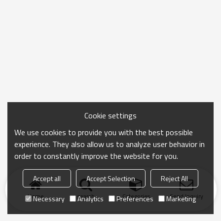
Cookie settings
We use cookies to provide you with the best possible
experience. They also allow us to analyze user behavior in
order to constantly improve the website for you.
Accept all
Accept Selection
Reject All
Home
search
Categories
Send Inquiry
Necessary
Analytics
Preferences
Marketing