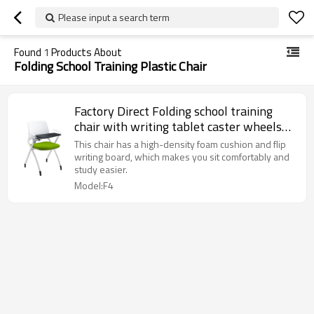
Please input a search term
Found
1
Products About
Folding School Training Plastic Chair
Factory Direct Folding school training
chair with writing tablet caster wheels
plastic stacking chair for classroom
This chair has a high-density foam cushion and flip
student conference
writing board, which makes you sit comfortably and
study easier.
Model:F4