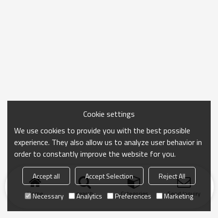
Cookie settings
We use cookies to provide you with the best possible
experience. They also allow us to analyze user behavior in
order to constantly improve the website for you.
Accept all
Accept Selection
Reject All
Home
search
Categories
Send Inquiry
Necessary
Analytics
Preferences
Marketing