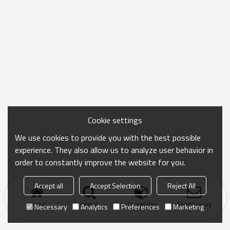
Cookie settings
We use cookies to provide you with the best possible
experience. They also allow us to analyze user behavior in
order to constantly improve the website for you.
Accept all
Accept Selection
Reject All
Home
search
Categories
Send Inquiry
Necessary
Analytics
Preferences
Marketing