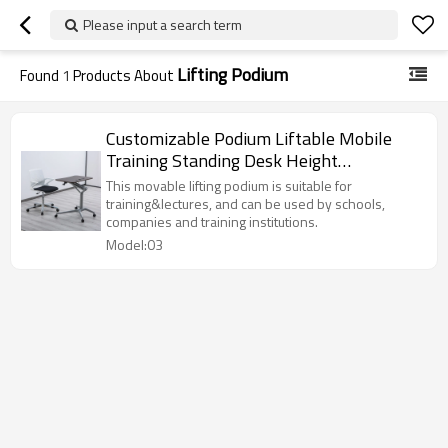
Please input a search term
Lifting Podium
Found
1
Products About
Customizable Podium Liftable Mobile
Training Standing Desk Height
Adjustable Writing Laptop Square Table
This movable lifting podium is suitable for
Steel Lecture Table Conference Desk
training&lectures, and can be used by schools,
companies and training institutions.
Model:03