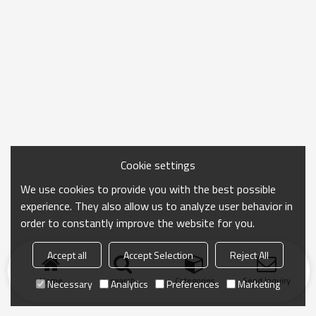
Cookie settings
We use cookies to provide you with the best possible
experience. They also allow us to analyze user behavior in
order to constantly improve the website for you.
Accept all
Accept Selection
Reject All
Home
search
Categories
Send Inquiry
Necessary
Analytics
Preferences
Marketing