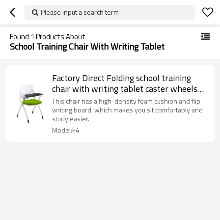
Please input a search term
Found
1
Products About
School Training Chair With Writing Tablet
Factory Direct Folding school training
chair with writing tablet caster wheels
plastic stacking chair for classroom
This chair has a high-density foam cushion and flip
student conference
writing board, which makes you sit comfortably and
study easier.
Model:F4