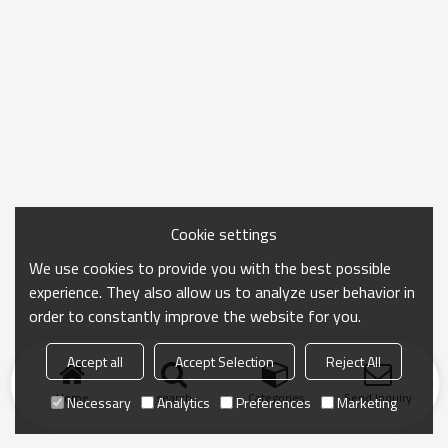
Cookie settings
We use cookies to provide you with the best possible
experience. They also allow us to analyze user behavior in
order to constantly improve the website for you.
Accept all
Accept Selection
Reject All
Home
search
Categories
Send Inquiry
Necessary
Analytics
Preferences
Marketing