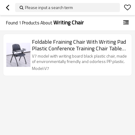
Please input a search term
Writing Chair
Found
1
Products About
Foldable Fraining Chair With Writing Pad
Plastic Conference Training Chair Tablet
Factory Wholesale
V7 model with writing board black plastic chair, made
of environmentally friendly and odorless PP plastic.
Model:V7