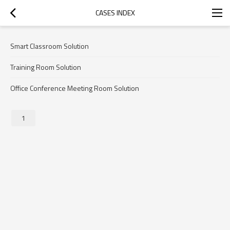
CASES INDEX
Smart Classroom Solution
Training Room Solution
Office Conference Meeting Room Solution
1