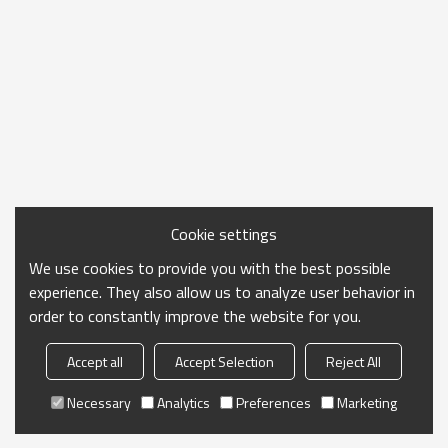
Cookie settings
We use cookies to provide you with the best possible
experience. They also allow us to analyze user behavior in
order to constantly improve the website for you.
Accept all
Accept Selection
Reject All
Necessary
Analytics
Preferences
Marketing