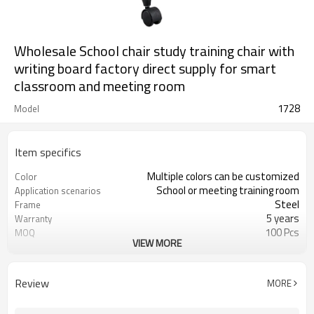
Wholesale School chair study training chair with
writing board factory direct supply for smart
classroom and meeting room
1728
Model
Item specifics
Multiple colors can be customized
Color
School or meeting training room
Application scenarios
Steel
Frame
5 years
Warranty
100 Pcs
MOQ
VIEW MORE
Foldable
Function
PP armrest
Armrest
Review
MORE