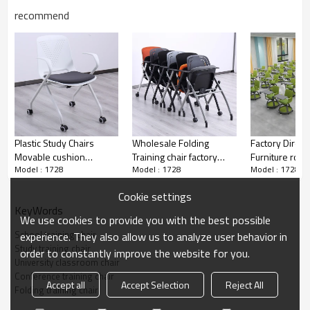
recommend
Smart classroom
Plastic Study Chairs
Wholesale Folding
Factory Direct
Movable cushion
Training chair factory
Furniture row 
Model : 1728
Model : 1728
Model : 1728
Stackable For School
direct supply for
stackable plast
Classroom Library
classroom conference
chair for office
Cookie settings
Training Room
and training room with
conference m
KeyWords
Customizable Plastic
folding board pad
room school
We use cookies to provide you with the best possible
Chairs Wholesale
School training chair
experience. They also allow us to analyze user behavior in
Conference training room
Study training chair
order to constantly improve the website for you.
University classroom chair
Conference training chair
Accept all
Accept Selection
Reject All
Folding training chair