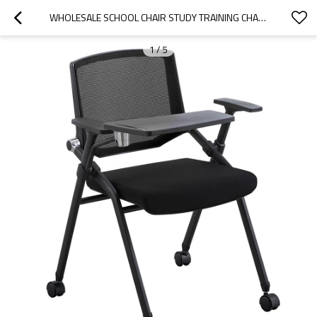
WHOLESALE SCHOOL CHAIR STUDY TRAINING CHAIR WITH WRITING BOARD FACTORY DIRECT SUPPLY FOR SMART CLASSROOM AND MEETING ROOM
1
/
5