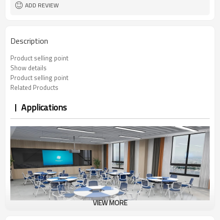
ADD REVIEW
Description
Product selling point
Show details
Product selling point
Related Products
Applications
VIEW MORE