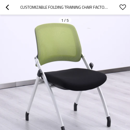
CUSTOMIZABLE FOLDING TRAINING CHAIR FACTORY DIRECT SUPPLY FOR CLASSROOM CONFERENCE AND TRAINING ROOM MESH BACK
1
/
5