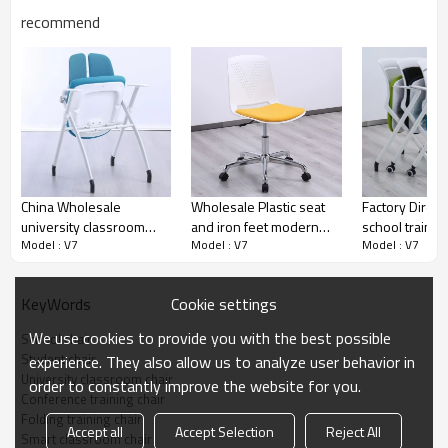
recommend
China Wholesale
Wholesale Plastic seat
Factory Direct
university classroom
and iron feet modern
school training
Model : V7
Model : V7
Model : V7
training chair school
simplicity swivel training
writing tablet 
furniture single student
chair for classroom
wheels plastic
foldable study chair
laboratory or conference
chair for clas
Cookie settings
KeyWords
room with lift
student confe
Show details
We use cookies to provide you with the best possible
School chair
Student chair
experience. They also allow us to analyze user behavior in
University classroom chair
order to constantly improve the website for you.
Conference training chair
Folding training chair
Accept all
Accept Selection
Reject All
Smart classroom chair