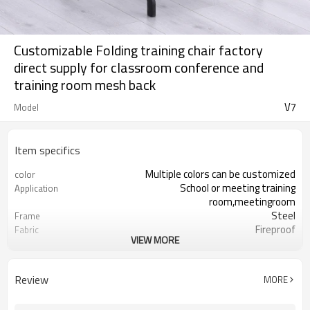
Customizable Folding training chair factory
direct supply for classroom conference and
training room mesh back
V7
Model
Item specifics
Multiple colors can be customized
color
School or meeting training
Application
room,meetingroom
Steel
Frame
Fireproof
Fabric
VIEW MORE
5 years
Warranty
1 Pcs
MOQ
Folding training chair
Function
Review
MORE
PP armrest
Armrest