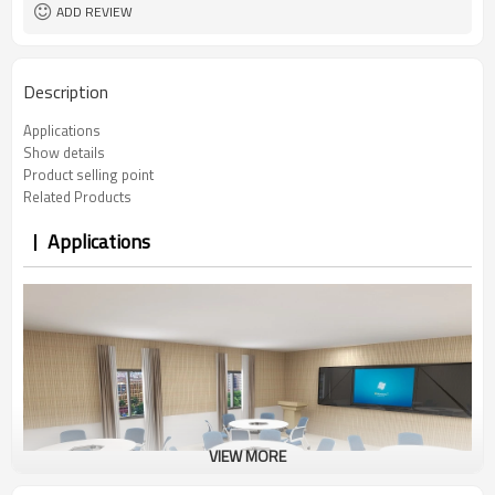
ADD REVIEW
Description
Applications
Show details
Product selling point
Related Products
Applications
VIEW MORE