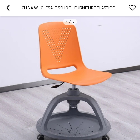
CHINA WHOLESALE SCHOOL FURNITURE PLASTIC CLASSROOM CHAIRS STUDY CHAIRS FOR STUDENTS CHAIR WITH WRITING PAD BOARD
1
/
5