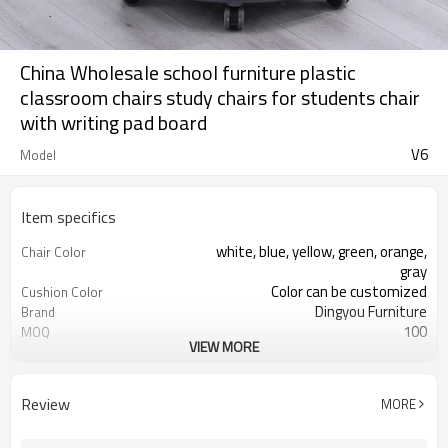
China Wholesale school furniture plastic
classroom chairs study chairs for students chair
with writing pad board
V6
Model
Item specifics
white, blue, yellow, green, orange,
Chair Color
gray
Color can be customized
Cushion Color
Dingyou Furniture
Brand
100
MOQ
VIEW MORE
5 years
Warranty
Adjustable seat
Unique V-shaped hole back
design
Review
MORE
Schools, training rooms, conference
Application
rooms, etc