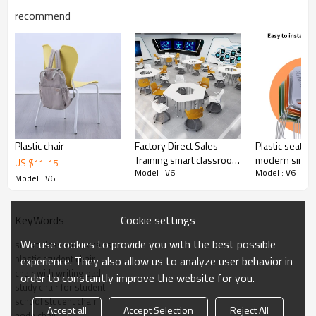
recommend
Smart classroom
Plastic chair
Factory Direct Sales
Plastic seat an
Training smart classroom
modern simpli
US $
11
-
15
Model : V6
Model : V6
chair plastic school node
training chair 
Model : V6
chair with folding writing
classroom lab
board
Cookie settings
KeyWords
We use cookies to provide you with the best possible
smart classroom chairs
Conference training room
plastic student chair
experience. They also allow us to analyze user behavior in
chair with writing pad
order to constantly improve the website for you.
study chair for student
school student chair
Accept all
Accept Selection
Reject All
node chair