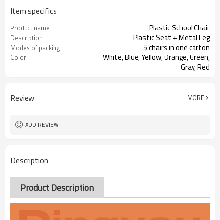
Item specifics
Plastic School Chair
Product name
Plastic Seat + Metal Leg
Description
5 chairs in one carton
Modes of packing
White, Blue, Yellow, Orange, Green,
Color
Gray, Red
Review
MORE
ADD REVIEW
Description
Product Description