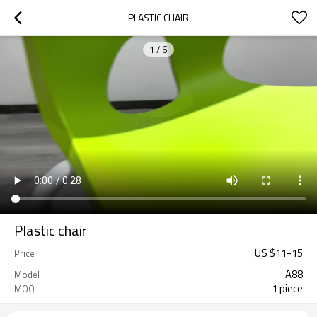
PLASTIC CHAIR
1
/
6
Plastic chair
US $
11
-
15
Price
A88
Model
1 piece
MOQ