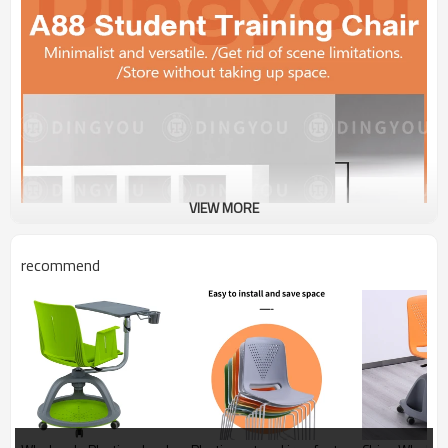
VIEW MORE
recommend