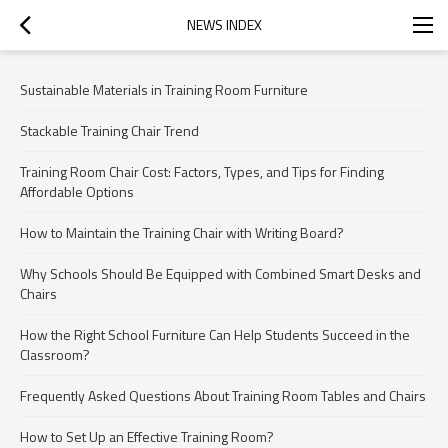
NEWS INDEX
Sustainable Materials in Training Room Furniture
Stackable Training Chair Trend
Training Room Chair Cost: Factors, Types, and Tips for Finding
Affordable Options
How to Maintain the Training Chair with Writing Board?
Why Schools Should Be Equipped with Combined Smart Desks and
Chairs
How the Right School Furniture Can Help Students Succeed in the
Classroom?
Frequently Asked Questions About Training Room Tables and Chairs
How to Set Up an Effective Training Room?