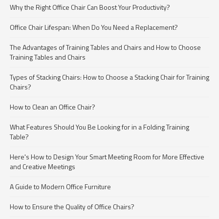
Why the Right Office Chair Can Boost Your Productivity?
Office Chair Lifespan: When Do You Need a Replacement?
The Advantages of Training Tables and Chairs and How to Choose
Training Tables and Chairs
Types of Stacking Chairs: How to Choose a Stacking Chair for Training
Chairs?
How to Clean an Office Chair?
What Features Should You Be Looking for in a Folding Training
Table?
Here's How to Design Your Smart Meeting Room for More Effective
and Creative Meetings
A Guide to Modern Office Furniture
How to Ensure the Quality of Office Chairs?