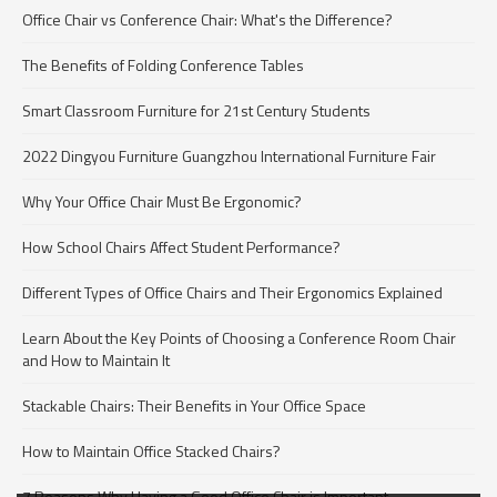
Office Chair vs Conference Chair: What's the Difference?
The Benefits of Folding Conference Tables
Smart Classroom Furniture for 21st Century Students
2022 Dingyou Furniture Guangzhou International Furniture Fair
Why Your Office Chair Must Be Ergonomic?
How School Chairs Affect Student Performance?
Different Types of Office Chairs and Their Ergonomics Explained
Learn About the Key Points of Choosing a Conference Room Chair
and How to Maintain It
Stackable Chairs: Their Benefits in Your Office Space
How to Maintain Office Stacked Chairs?
7 Reasons Why Having a Good Office Chair is Important