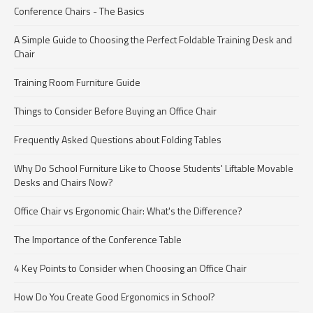
Conference Chairs - The Basics
A Simple Guide to Choosing the Perfect Foldable Training Desk and
Chair
Training Room Furniture Guide
Things to Consider Before Buying an Office Chair
Frequently Asked Questions about Folding Tables
Why Do School Furniture Like to Choose Students' Liftable Movable
Desks and Chairs Now?
Office Chair vs Ergonomic Chair: What's the Difference?
The Importance of the Conference Table
4 Key Points to Consider when Choosing an Office Chair
How Do You Create Good Ergonomics in School?