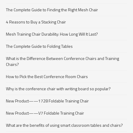
The Complete Guide to Finding the Right Mesh Chair
4 Reasons to Buy a Stacking Chair
Mesh Training Chair Durability: How Long Will It Last?
The Complete Guide to Folding Tables
What is the Difference Between Conference Chairs and Training
Chairs?
How to Pick the Best Conference Room Chairs
Why is the conference chair with writing board so popular?
New Product——1728 Foldable Training Chair
New Product——V7 Foldable Training Chair
What are the benefits of using smart classroom tables and chairs?