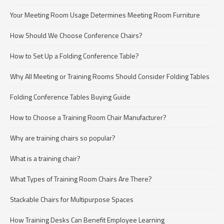
Your Meeting Room Usage Determines Meeting Room Furniture
How Should We Choose Conference Chairs?
How to Set Up a Folding Conference Table?
Why All Meeting or Training Rooms Should Consider Folding Tables
Folding Conference Tables Buying Guide
How to Choose a Training Room Chair Manufacturer?
Why are training chairs so popular?
What is a training chair?
What Types of Training Room Chairs Are There?
Stackable Chairs for Multipurpose Spaces
How Training Desks Can Benefit Employee Learning